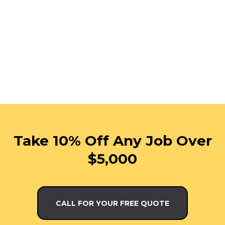
Take 10% Off Any Job Over
$5,000
CALL FOR YOUR FREE QUOTE