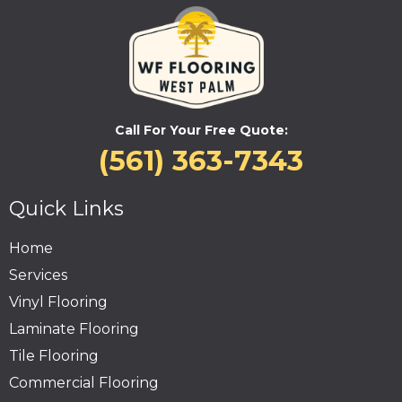
Call For Your Free Quote:
(561) 363-7343
Quick Links
Home
Services
Vinyl Flooring
Laminate Flooring
Tile Flooring
Commercial Flooring