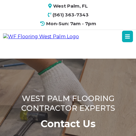
West Palm, FL
(561) 363-7343
Mon-Sun: 7am - 7pm
WEST PALM FLOORING
CONTRACTOR EXPERTS
Contact Us