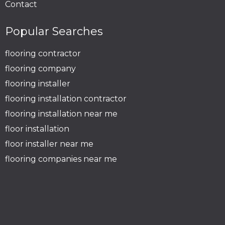
Contact
Popular Searches
flooring contractor
flooring company
flooring installer
flooring installation contractor
flooring installation near me
floor installation
floor installer near me
flooring companies near me