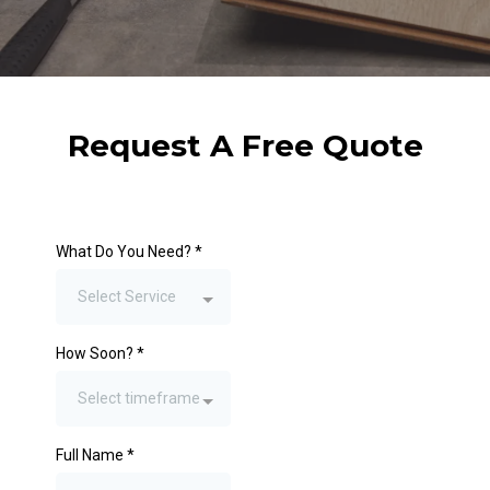
Request A Free Quote
What Do You Need?
*
Select Service
How Soon?
*
Select timeframe
Full Name
*