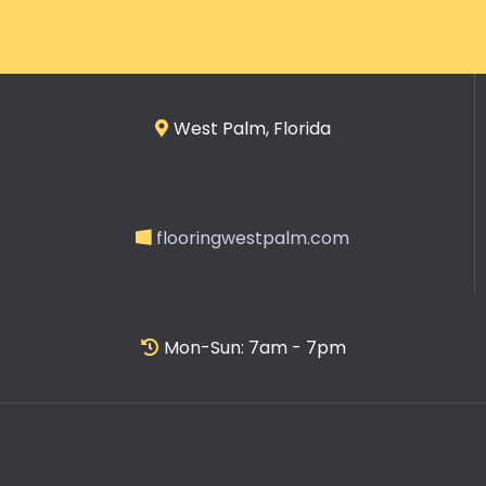
West Palm, Florida
flooringwestpalm.com
Mon-Sun: 7am - 7pm