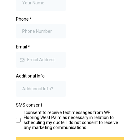
Phone
*
Email
*
Additional Info
SMS consent
I consent to receive text messages from WF
Flooring West Palm as necessary in relation to
scheduling my quote. I do not consent to receive
any marketing communications.