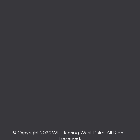
© Copyright 2026 WF Flooring West Palm. All Rights
Reserved.