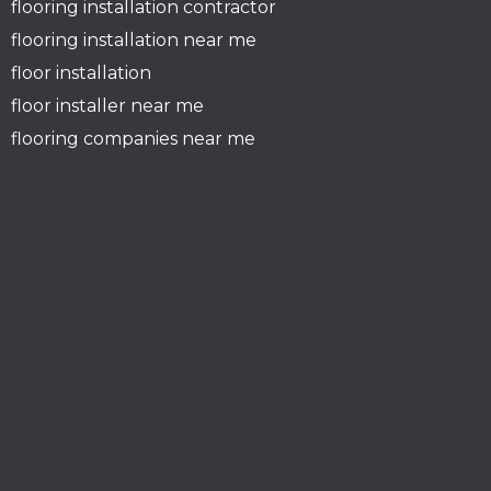
flooring installation contractor
flooring installation near me
floor installation
floor installer near me
flooring companies near me