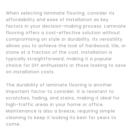
When selecting laminate flooring, consider its
affordability and ease of installation as key
factors in your decision-making process. Laminate
flooring offers a cost-effective solution without
compromising on style or durability. Its versatility
allows you to achieve the look of hardwood, tile, or
stone at a fraction of the cost. Installation is
typically straightforward, making it a popular
choice for DIY enthusiasts or those looking to save
on installation costs.
The durability of laminate flooring is another
important factor to consider. It is resistant to
scratches, fading, and stains, making it ideal for
high-traffic areas in your home or office.
Maintenance is also a breeze, requiring simple
cleaning to keep it looking its best for years to
come.