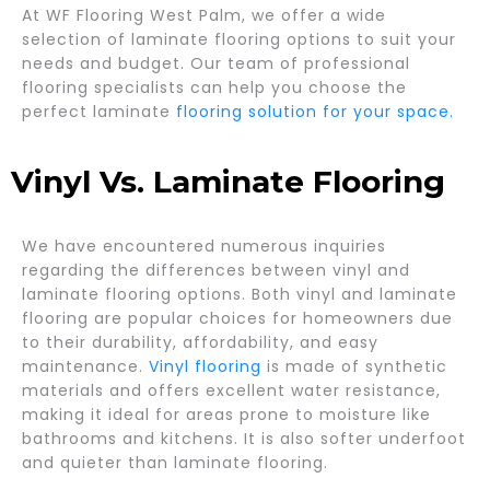
At WF Flooring West Palm, we offer a wide
selection of laminate flooring options to suit your
needs and budget. Our team of professional
flooring specialists can help you choose the
perfect laminate
flooring solution for your space.
Vinyl Vs. Laminate Flooring
We have encountered numerous inquiries
regarding the differences between vinyl and
laminate flooring options. Both vinyl and laminate
flooring are popular choices for homeowners due
to their durability, affordability, and easy
maintenance.
Vinyl flooring
is made of synthetic
materials and offers excellent water resistance,
making it ideal for areas prone to moisture like
bathrooms and kitchens. It is also softer underfoot
and quieter than laminate flooring.