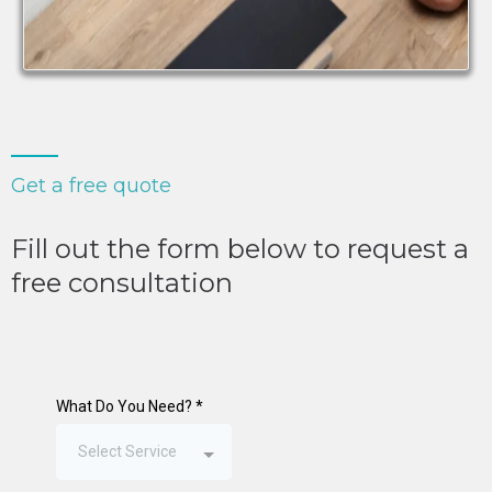
Get a free quote
Fill out the form below to request a
free consultation
What Do You Need?
*
Select Service