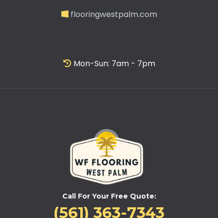
flooringwestpalm.com
Mon-Sun: 7am - 7pm
Call For Your Free Quote:
(561) 363-7343