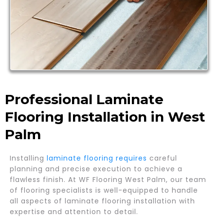
Professional Laminate
Flooring Installation in West
Palm
Installing
laminate flooring requires
careful
planning and precise execution to achieve a
flawless finish. At WF Flooring West Palm, our team
of flooring specialists is well-equipped to handle
all aspects of laminate flooring installation with
expertise and attention to detail.