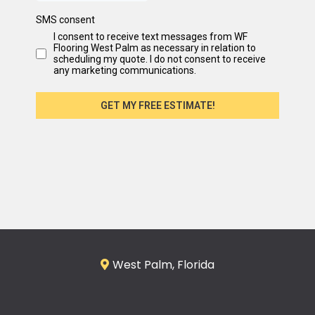
SMS consent
I consent to receive text messages from WF
Flooring West Palm as necessary in relation to
scheduling my quote. I do not consent to receive
any marketing communications.
GET MY FREE ESTIMATE!
West Palm, Florida