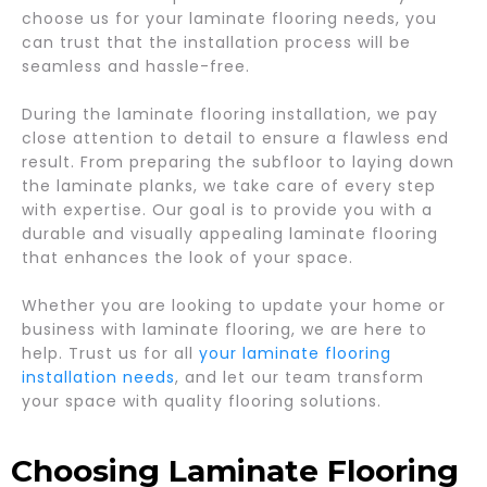
choose us for your laminate flooring needs, you
can trust that the installation process will be
seamless and hassle-free.
During the laminate flooring installation, we pay
close attention to detail to ensure a flawless end
result. From preparing the subfloor to laying down
the laminate planks, we take care of every step
with expertise. Our goal is to provide you with a
durable and visually appealing laminate flooring
that enhances the look of your space.
Whether you are looking to update your home or
business with laminate flooring, we are here to
help. Trust us for all
your laminate flooring
installation needs
, and let our team transform
your space with quality flooring solutions.
Choosing Laminate Flooring