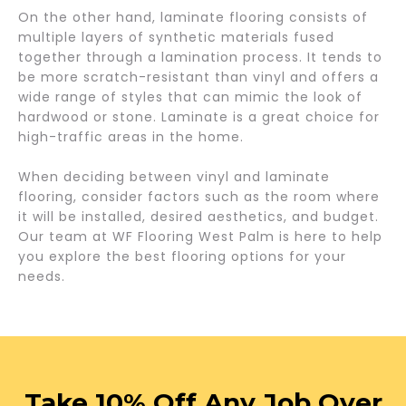
On the other hand, laminate flooring consists of
multiple layers of synthetic materials fused
together through a lamination process. It tends to
be more scratch-resistant than vinyl and offers a
wide range of styles that can mimic the look of
hardwood or stone. Laminate is a great choice for
high-traffic areas in the home.
When deciding between vinyl and laminate
flooring, consider factors such as the room where
it will be installed, desired aesthetics, and budget.
Our team at WF Flooring West Palm is here to help
you explore the best flooring options for your
needs.
Take 10% Off Any Job Over