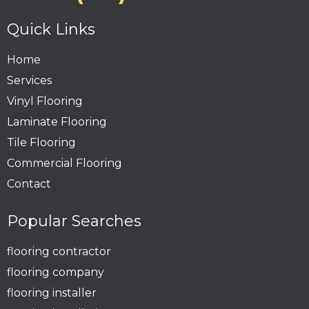
Quick Links
Home
Services
Vinyl Flooring
Laminate Flooring
Tile Flooring
Commercial Flooring
Contact
Popular Searches
flooring contractor
flooring company
flooring installer