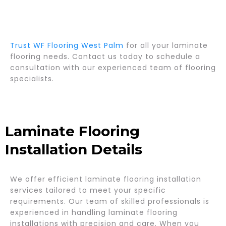
Trust WF Flooring West Palm
for all your laminate
flooring needs. Contact us today to schedule a
consultation with our experienced team of flooring
specialists.
Laminate Flooring
Installation Details
We offer efficient laminate flooring installation
services tailored to meet your specific
requirements. Our team of skilled professionals is
experienced in handling laminate flooring
installations with precision and care. When you