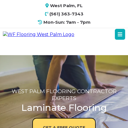
West Palm, FL
(561) 363-7343
Mon-Sun: 7am - 7pm
WEST PALM FLOORING CONTRACTOR
EXPERTS
Laminate Flooring
GET A FREE QUOTE