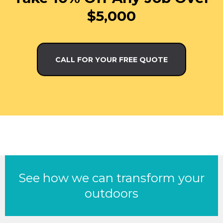
$5,000
CALL FOR YOUR FREE QUOTE
See how we can transform your
outdoors