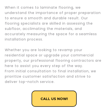
When it comes to laminate flooring, we
understand the importance of proper preparation
to ensure a smooth and durable result. Our
flooring specialists are skilled in assessing the
subfloor, acclimating the materials, and
accurately measuring the space for a seamless
installation process.
Whether you are looking to revamp your
residential space or upgrade your commercial
property, our professional flooring contractors are
here to assist you every step of the way.
From initial consultation to final installation, we
prioritize customer satisfaction and strive to
deliver top-notch service.
CALL US NOW!