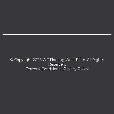
© Copyright 2026 WF Flooring West Palm. All Rights
Reserved.
Terms & Conditions
|
Privacy Policy
Zip codes we serve:
33401,33421,33422,33402,33416,33409,33407,33480,33405,33
417,33419,33406,33404,33415,33403,33420,33413,33454,33460
,33461,33464,33466,33465,33411,33410,33408,33463,33462,33
467,33412,33414,33418,33426,33449,33425,33424,33474,3343