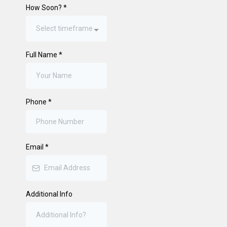
How Soon?
*
Select timeframe
Full Name
*
Phone
*
Email
*
Additional Info